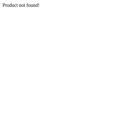
Product not found!